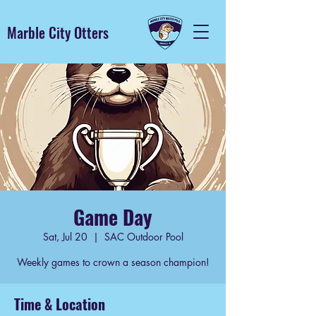
Marble City Otters
Game Day
Sat, Jul 20
  |  
SAC Outdoor Pool
Weekly games to crown a season champion!
Time & Location